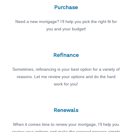
Purchase
Need a new mortgage? I’ll help you pick the right fit for
you and your budget!
Refinance
Sometimes, refinancing is your best option for a variety of
reasons. Let me review your options and do the hard
work for you!
Renewals
When it comes time to renew your mortgage, I’ll help you
review your options and make the renewal process simple