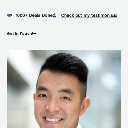
1000+ Deals Done
Check out my testimonials!
Get In Touch!