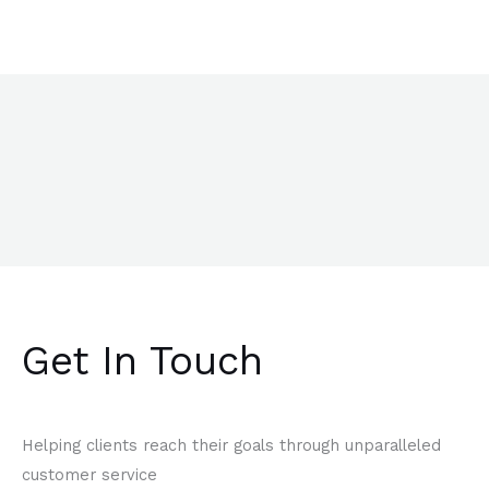
Get In Touch
Helping clients reach their goals through unparalleled
customer service